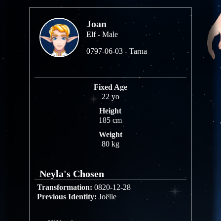
Joan
Elf - Male
0797-06-03 - Tarna
Fixed Age
22 yo
Height
185 cm
Weight
80 kg
Neyla's Chosen
Transformation:
0820-12-28
Previous Identity:
Joëlle