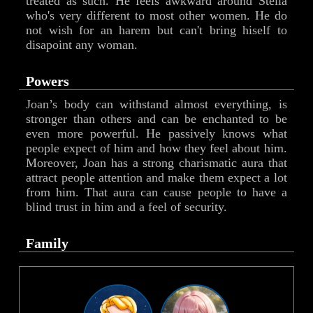
treated as such. He feels awkward around Stella
who's very different to most other women. He do
not wish for an harem but can't bring hiself to
disapoint any woman.
Powers
Joan’s body can withstand almost everything, is
stronger than others and can be enchanted to be
even more powerful. He passively knows what
people expect of him and how they feel about him.
Moreover, Joan has a strong charismatic aura that
attract people attention and make them expect a lot
from him. That aura can cause people to have a
blind trust in him and a feel of security.
Family