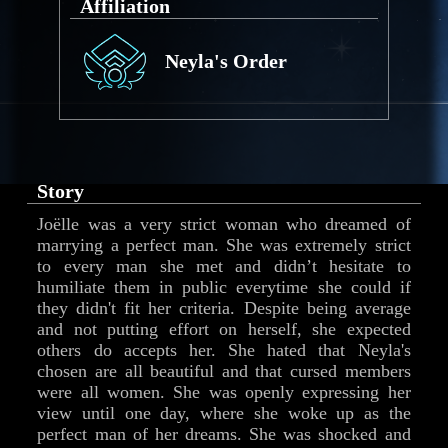
Affiliation
Neyla's Order
Story
Joëlle was a very strict woman who dreamed of
marrying a perfect man. She was extremely strict
to every man she met and didn’t hesitate to
humiliate them in public everytime she could if
they didn't fit her criteria. Despite being average
and not putting effort on herself, she expected
others do accepts her. She hated that Neyla's
chosen are all beautiful and that cursed members
were all women. She was openly expressing her
view until one day, where she woke up as the
perfect man of her dreams. She was shocked and