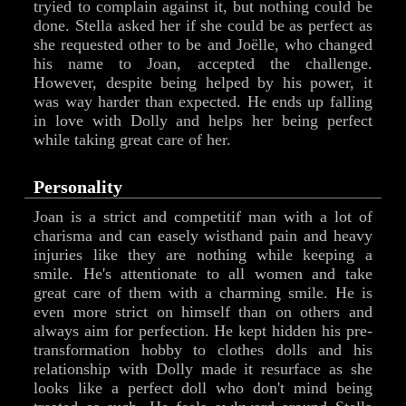
tryied to complain against it, but nothing could be
done. Stella asked her if she could be as perfect as
she requested other to be and Joëlle, who changed
his name to Joan, accepted the challenge.
However, despite being helped by his power, it
was way harder than expected. He ends up falling
in love with Dolly and helps her being perfect
while taking great care of her.
Personality
Joan is a strict and competitif man with a lot of
charisma and can easely wisthand pain and heavy
injuries like they are nothing while keeping a
smile. He's attentionate to all women and take
great care of them with a charming smile. He is
even more strict on himself than on others and
always aim for perfection. He kept hidden his pre-
transformation hobby to clothes dolls and his
relationship with Dolly made it resurface as she
looks like a perfect doll who don't mind being