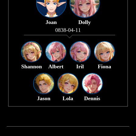
Joan
Dolly
0838-04-11
Shannon
Albert
Iril
Fiona
Jason
Lola
Dennis