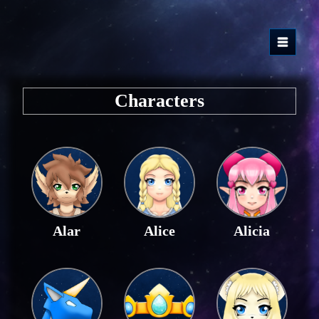
Characters
Alar
Alice
Alicia