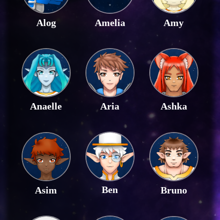
Alog
Amelia
Amy
Anaelle
Aria
Ashka
Ben
Asim
Bruno